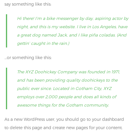
say something like this:
Hi there! I’m a bike messenger by day, aspiring actor by
night, and this is my website. I live in Los Angeles, have
a great dog named Jack, and I like piña coladas. (And
gettin’ caught in the rain.)
…or something like this:
The XYZ Doohickey Company was founded in 1971,
and has been providing quality doohickeys to the
public ever since. Located in Gotham City, XYZ
employs over 2,000 people and does all kinds of
awesome things for the Gotham community.
As a new WordPress user, you should go to
your dashboard
to delete this page and create new pages for your content.