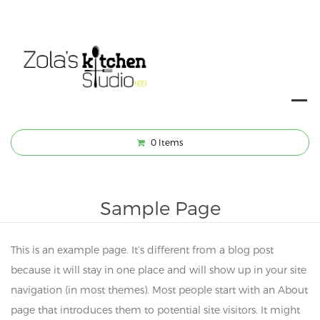
0
Items
Sample Page
This is an example page. It’s different from a blog post
because it will stay in one place and will show up in your site
navigation (in most themes). Most people start with an About
page that introduces them to potential site visitors. It might